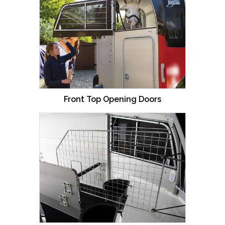
Front Top Opening Doors