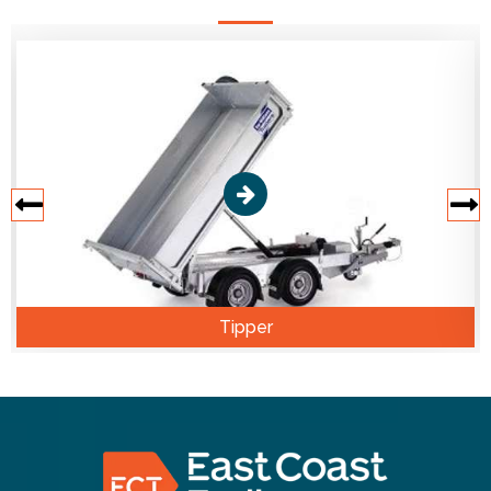
Tipper