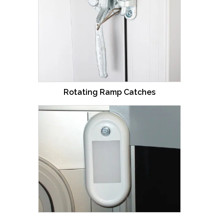
Rotating Ramp Catches