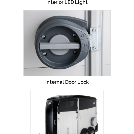
Interior LED Light
Internal Door Lock