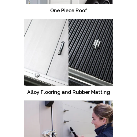
For full details please download our brochure.
One Piece Roof
Alloy Flooring and Rubber Matting