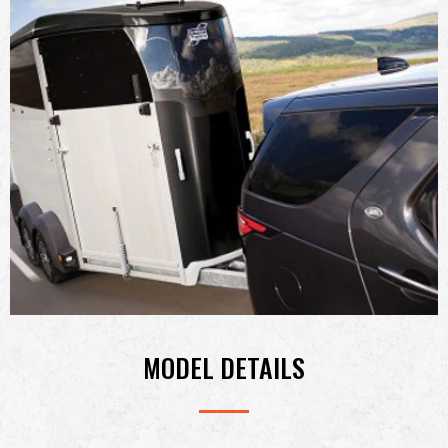
MODEL DETAILS