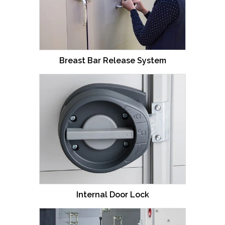
Breast Bar Release System
Internal Door Lock