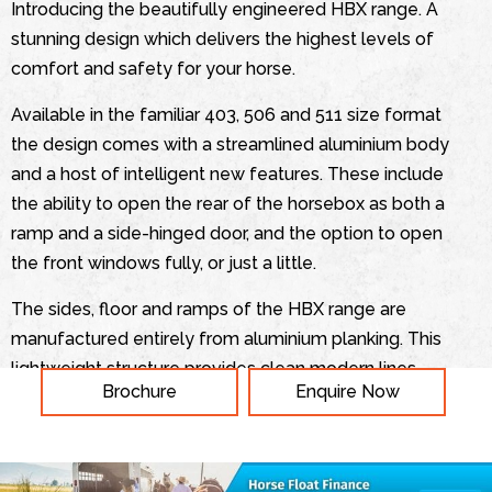
Introducing the beautifully engineered HBX range. A
stunning design which delivers the highest levels of
comfort and safety for your horse.
Available in the familiar 403, 506 and 511 size format
the design comes with a streamlined aluminium body
and a host of intelligent new features. These include
the ability to open the rear of the horsebox as both a
ramp and a side-hinged door, and the option to open
the front windows fully, or just a little.
The sides, floor and ramps of the HBX range are
manufactured entirely from aluminium planking. This
lightweight structure provides clean modern lines,
Brochure
Enquire Now
making the horsebox easy to tow without
compromising on strength. The sides and ramps are
all anodised to give a smooth and sophisticated finish
which is easy to maintain.