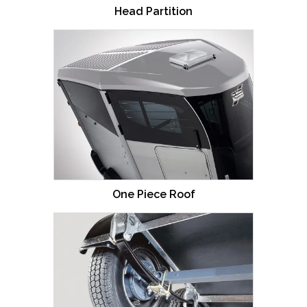
Head Partition
One Piece Roof