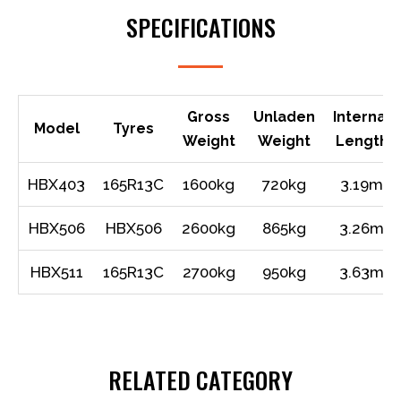
SPECIFICATIONS
Gross
Unladen
Internal
Model
Tyres
Weight
Weight
Length
HBX403
165R13C
1600kg
720kg
3.19m
HBX506
HBX506
2600kg
865kg
3.26m
HBX511
165R13C
2700kg
950kg
3.63m
RELATED CATEGORY