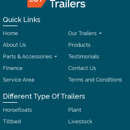
Quick Links
Home
Our Trailers
About Us
Products
Parts & Accessories
Testimonials
Finance
Contact Us
Service Area
Terms and Conditions
Different Type Of Trailers
Horsefloats
Plant
Tiltbed
Livestock