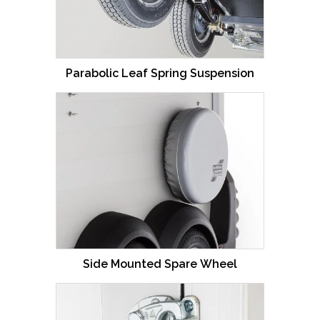
Parabolic Leaf Spring Suspension
Side Mounted Spare Wheel