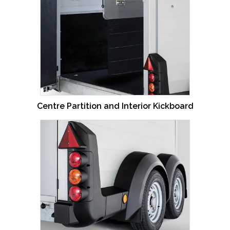
Centre Partition and Interior Kickboard