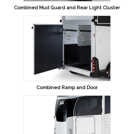
Combined Mud Guard and Rear Light Cluster
Combined Ramp and Door