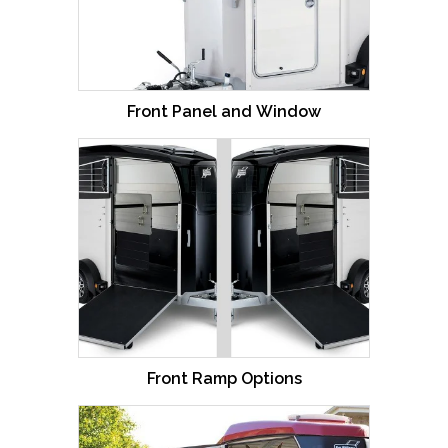
Front Panel and Window
Front Ramp Options