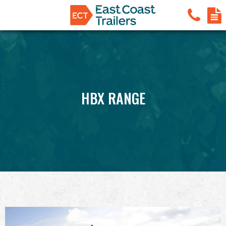
HBX RANGE