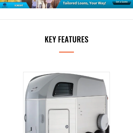
The HBX range features three models - one suitable
for single horse transport and two different sized
double horseboxes.
KEY FEATURES
The HBX-403 is a single horsebox suitable for the
transport of a horse of up to 16.2hh. As a single
horsebox the HBX-403 offers more stall width than
either of the two double horseboxes.
The HBX506/511 double horseboxes are ideal for
transporting two horses up to 16.2hh/17.2hh
respectively. They are available with the option of
either a front ramp or a built-in tack locker.
Options include padded breast and breeching bars,
side padding and the choice of fitting a side awning to
your trailer via the awning rail (fitted as standard).