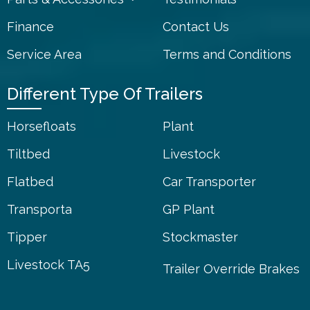
Finance
Contact Us
Service Area
Terms and Conditions
Different Type Of Trailers
Horsefloats
Plant
Tiltbed
Livestock
Flatbed
Car Transporter
Transporta
GP Plant
Tipper
Stockmaster
Livestock TA5
Trailer Override Brakes