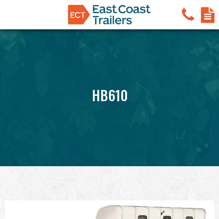
HB610