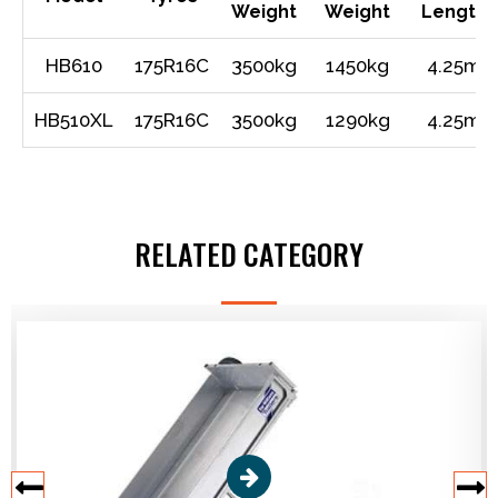
Weight
Weight
Length
HB610
175R16C
3500kg
1450kg
4.25m
HB510XL
175R16C
3500kg
1290kg
4.25m
RELATED CATEGORY