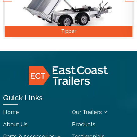
Tipper
Quick Links
Home
Our Trailers
About Us
Products
Parts & Accessories
Testimonials