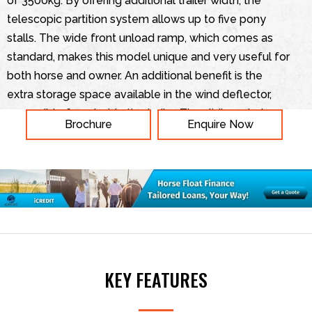
of 3500kg. By offering additional trailer width, the
telescopic partition system allows up to five pony
stalls. The wide front unload ramp, which comes as
standard, makes this model unique and very useful for
both horse and owner. An additional benefit is the
extra storage space available in the wind deflector,
accessible from inside the trailer. The sliding windows
Brochure
Enquire Now
and roof vents provide a comfortable and safe
environment for your horse, ensuring plenty of light
and fresh air. Additional comfort is provided through
thick rubber floor matting.
KEY FEATURES