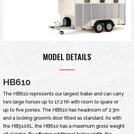
MODEL DETAILS
HB610
The HB610 represents our largest trailer and can carry
two large horses up to 17.2 hh with room to spare or
up to five ponies. The HB610 has headroom of 2.3m
and a locking groom’s door fitted as standard. As with
the HB510XL, the HB610 has a maximum gross weight