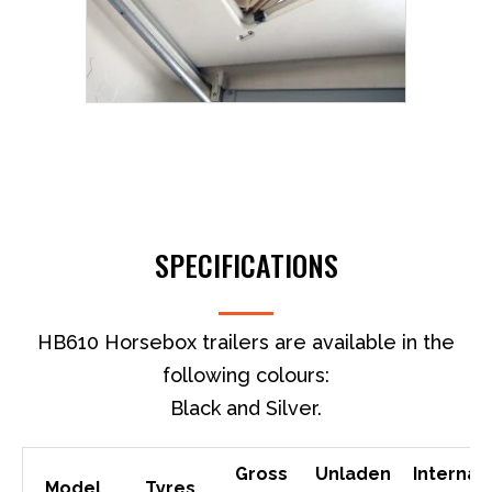
SPECIFICATIONS
HB610 Horsebox trailers are available in the
following colours:
Black and Silver.
Gross
Unladen
Internal
Model
Tyres