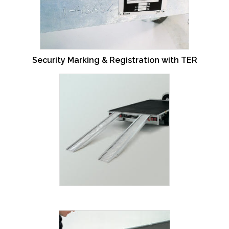
Security Marking & Registration with TER