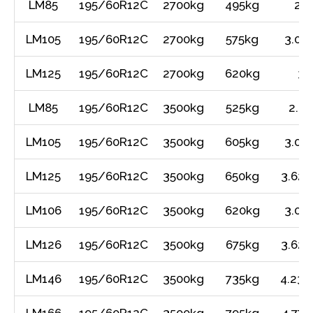
LM85
195/60R12C
2700kg
495kg
2.4
LM105
195/60R12C
2700kg
575kg
3.01
LM125
195/60R12C
2700kg
620kg
3.
LM85
195/60R12C
3500kg
525kg
2.4
LM105
195/60R12C
3500kg
605kg
3.01
LM125
195/60R12C
3500kg
650kg
3.62m
LM106
195/60R12C
3500kg
620kg
3.01
LM126
195/60R12C
3500kg
675kg
3.62m
LM146
195/60R12C
3500kg
735kg
4.23m