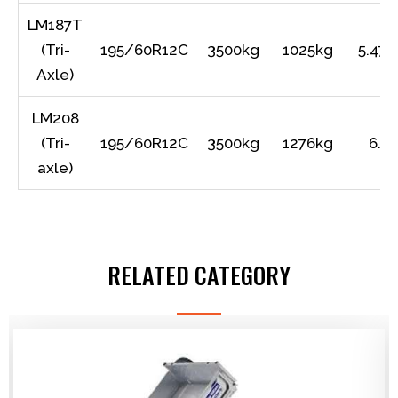
LM187T
(Tri-
195/60R12C
3500kg
1025kg
5.47m
Axle)
LM208
(Tri-
195/60R12C
3500kg
1276kg
6.1
axle)
RELATED CATEGORY