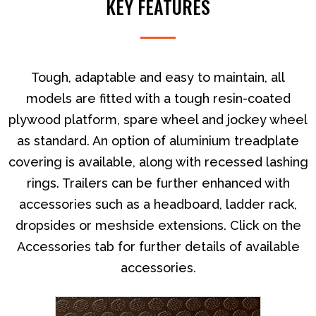
KEY FEATURES
large yet relatively light load.
Tough, adaptable and easy to maintain, all
models are fitted with a tough resin-coated
plywood platform, spare wheel and jockey wheel
as standard. An option of aluminium treadplate
covering is available, along with recessed lashing
rings. Trailers can be further enhanced with
accessories such as a headboard, ladder rack,
dropsides or meshside extensions. Click on the
Accessories tab for further details of available
accessories.