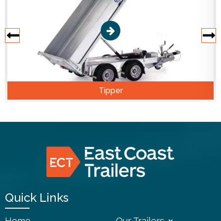
Tipper
Quick Links
Home
Our Trailers