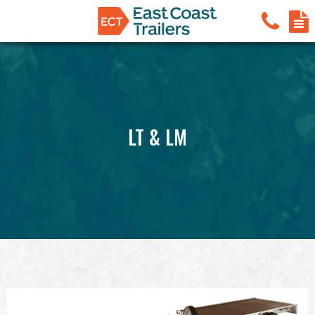
LT & LM