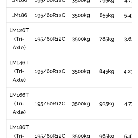
LM166
195/60R12C
3500kg
795kg
4.77m
LM186
195/60R12C
3500kg
855kg
5.47m
LM126T
(Tri-
195/60R12C
3500kg
785kg
3.62m
Axle)
LM146T
(Tri-
195/60R12C
3500kg
845kg
4.23m
Axle)
LM166T
(Tri-
195/60R12C
3500kg
905kg
4.77m
Axle)
LM186T
(Tri-
195/60R12C
3500kg
965kg
5.47m