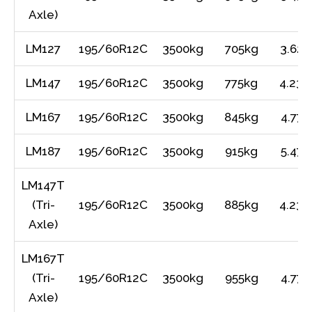
Axle)
LM127
195/60R12C
3500kg
705kg
3.62m
LM147
195/60R12C
3500kg
775kg
4.23m
LM167
195/60R12C
3500kg
845kg
4.77m
LM187
195/60R12C
3500kg
915kg
5.47m
LM147T
(Tri-
195/60R12C
3500kg
885kg
4.23m
Axle)
LM167T
(Tri-
195/60R12C
3500kg
955kg
4.77m
Axle)