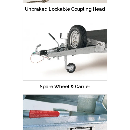
Unbraked Lockable Coupling Head
Spare Wheel & Carrier