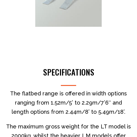
SPECIFICATIONS
The flatbed range is offered in width options
ranging from 1.52m/5’ to 2.29m/7’6″ and
length options from 2.44m/8’ to 5.49m/18’.
The maximum gross weight for the LT model is
2000kg, whilst the heavier LM models offer