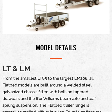
MODEL DETAILS
LT & LM
From the smallest LT85 to the largest LM208, all
Flatbed models are built around a welded steel,
galvanized chassis fitted with bolt-on tapered
drawbars and the Ifor Williams beam axle and leaf
sprung suspension. The Flatbed trailer range is