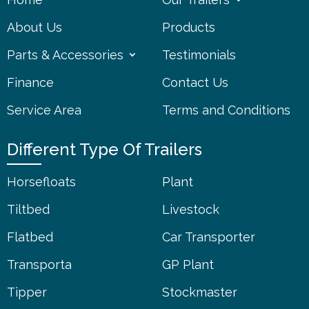
About Us
Products
Parts & Accessories
Testimonials
Finance
Contact Us
Service Area
Terms and Conditions
Different Type Of Trailers
Horsefloats
Plant
Tiltbed
Livestock
Flatbed
Car Transporter
Transporta
GP Plant
Tipper
Stockmaster