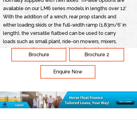
normally supplied with twin axles. Tri-axle options are
available on our LM6 series models in lengths over 12’.
With the addition of a winch, rear prop stands and
either loading skids or the full-width ramp (1.83m/6’ in
length), the versatile flatbed can be used to carry
loads such as small plant, ride-on mowers, mixers,
shredders, rollers and a multitude of mobile plant
Brochure
Brochure 2
equipment. A new addition to the range is the LM208,
this is the largest Flatbed trailer. The LM208 tri-axle
Enquire Now
trailer has all the normal features of an Ifor Williams
Trailer but has the capacity to transport up to 10
portable toilets. This trailer is available with handrails
for the operators’ convenience and safety when
loading. Alternatively the trailer can be used as a
conventional trailer, with or without sides and with its
large size the trailer offers great flexibility, including
the ability to transport 6m lengths of materials or any