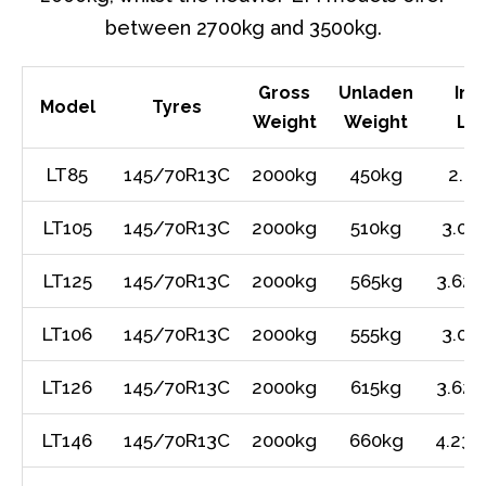
between 2700kg and 3500kg.
Gross
Unladen
Int
Model
Tyres
Weight
Weight
Le
LT85
145/70R13C
2000kg
450kg
2.4
LT105
145/70R13C
2000kg
510kg
3.01
LT125
145/70R13C
2000kg
565kg
3.62m
LT106
145/70R13C
2000kg
555kg
3.01
LT126
145/70R13C
2000kg
615kg
3.62m
LT146
145/70R13C
2000kg
660kg
4.23m