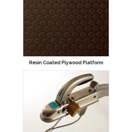
Resin Coated Plywood Platform