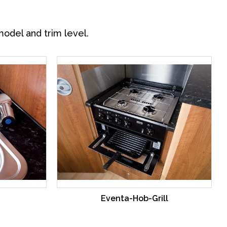
model and trim level.
Eventa-Hob-Grill