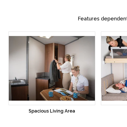
Features dependent o
Spacious Living Area