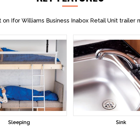
n Ifor Williams Business Inabox Retail Unit trailer 
Sleeping
Sink