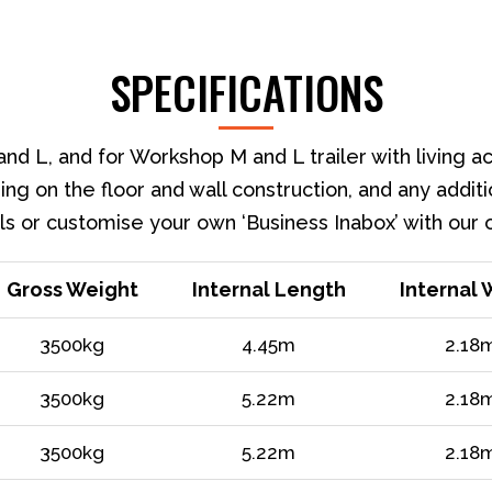
SPECIFICATIONS
nd L, and for Workshop M and L trailer with living 
ing on the floor and wall construction, and any additi
s or customise your own ‘Business Inabox’ with our 
Gross Weight
Internal Length
Internal 
3500kg
4.45m
2.18
3500kg
5.22m
2.18
3500kg
5.22m
2.18