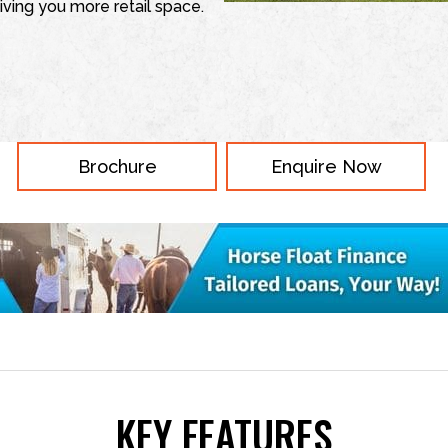
iving you more retail space.
Brochure
Enquire Now
KEY FEATURES