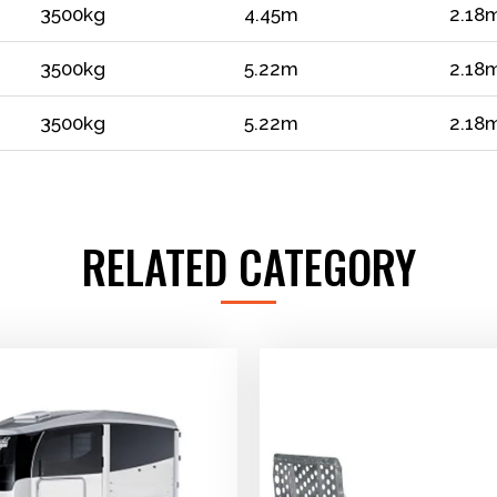
3500kg
4.45m
2.18
3500kg
5.22m
2.18
3500kg
5.22m
2.18
RELATED CATEGORY