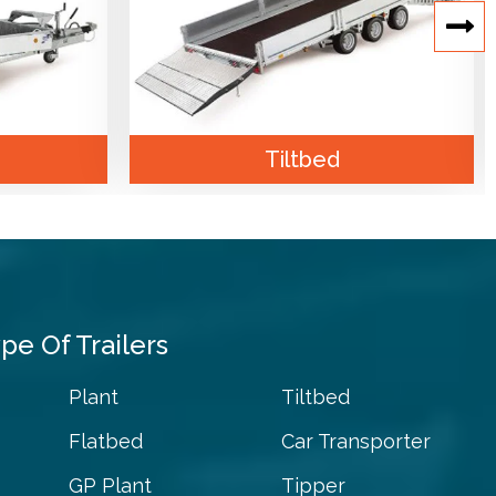
Tiltbed
pe Of Trailers
Plant
Tiltbed
Flatbed
Car Transporter
GP Plant
Tipper