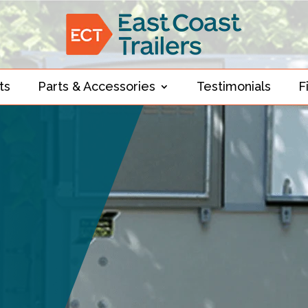
ts
Parts & Accessories
Testimonials
F