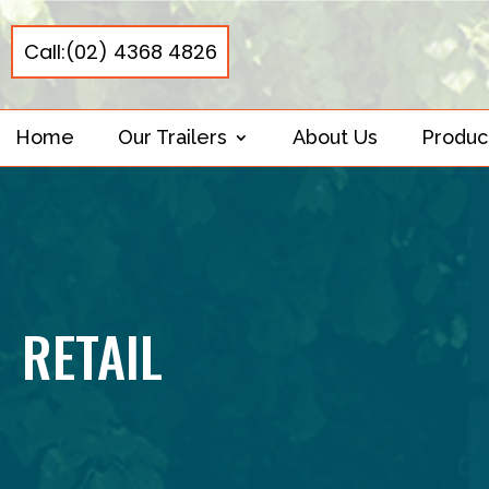
Call:(02) 4368 4826
Home
Our Trailers
About Us
Produc
RETAIL