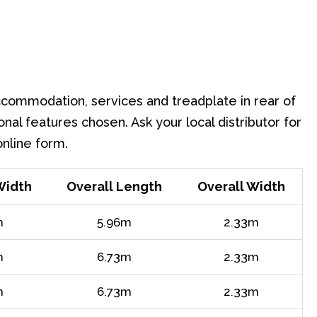
accommodation, services and treadplate in rear of
onal features chosen. Ask your local distributor for
online form.
Width
Overall Length
Overall Width
m
5.96m
2.33m
m
6.73m
2.33m
m
6.73m
2.33m