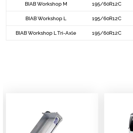
BIAB Workshop M
195/60R12C
BIAB Workshop L
195/60R12C
BIAB Workshop L Tri-Axle
195/60R12C