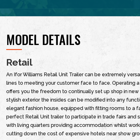
MODEL DETAILS
Retail
An Ifor Williams Retail Unit Trailer can be extremely versa
lines to meeting your customer face to face. Operating a 
offers you the freedom to continually set up shop in new l
stylish exterior the insides can be modified into any func
elegant fashion house, equipped with fitting rooms to a
perfect Retail Unit trailer to participate in trade fairs and
with living quarters providing accommodation whilst wo
cutting down the cost of expensive hotels near show ground