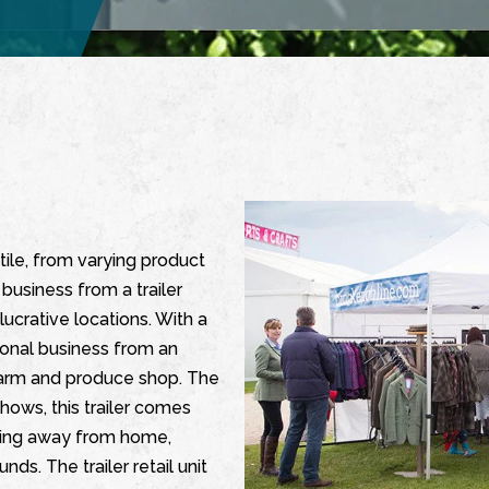
tile, from varying product
business from a trailer
ucrative locations. With a
tional business from an
 farm and produce shop. The
 shows, this trailer comes
rking away from home,
s. The trailer retail unit