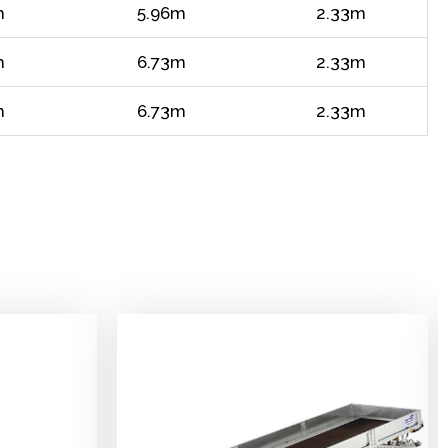
m
5.96m
2.33m
m
6.73m
2.33m
m
6.73m
2.33m