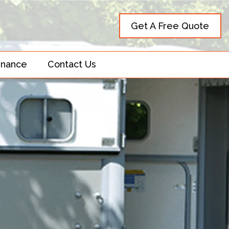
Get A Free Quote
inance
Contact Us