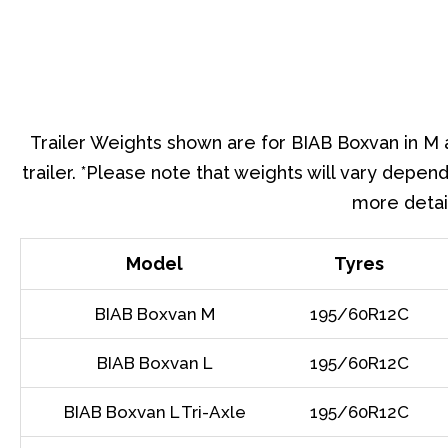
Trailer Weights shown are for BIAB Boxvan in M a
trailer. *Please note that weights will vary depend
more detail
Model
Tyres
BIAB Boxvan M
195/60R12C
BIAB Boxvan L
195/60R12C
BIAB Boxvan L Tri-Axle
195/60R12C