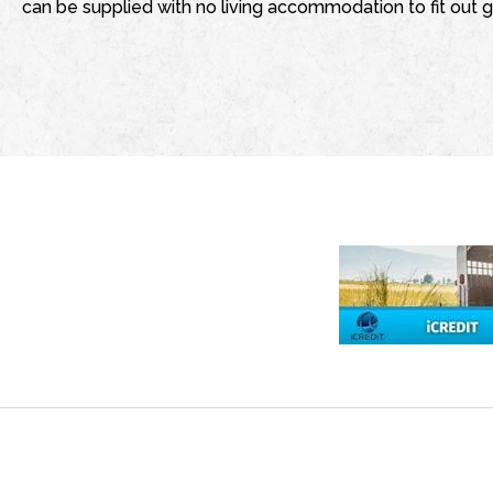
can be supplied with no living accommodation to fit out g