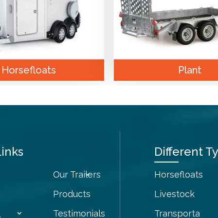
Horsefloats
Plant
Links
Different Ty
Our Trailers
Horsefloats
Products
Livestock
Testimonials
Transporta