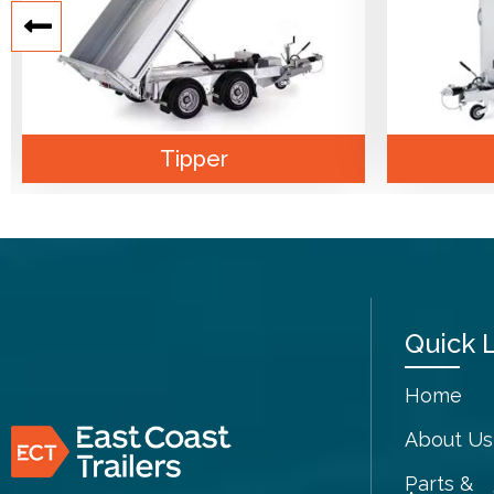
Tipper
Quick 
Home
About Us
Parts &